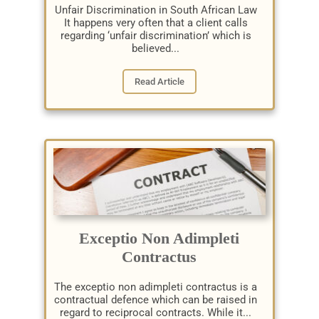
Unfair Discrimination in South African Law
It happens very often that a client calls
regarding ‘unfair discrimination’ which is
believed...
Read Article
Exceptio Non Adimpleti
Contractus
The exceptio non adimpleti contractus is a
contractual defence which can be raised in
regard to reciprocal contracts. While it...