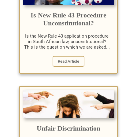
Is New Rule 43 Procedure
Unconstitutional?
Is the New Rule 43 application procedure
in South African law, unconstitutional?
This is the question which we are asked...
Read Article
Unfair Discrimination