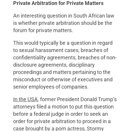
Private Arbitration for Private Matters
An interesting question in South African law
is whether private arbitration should be the
forum for private matters.
This would typically be a question in regard
to sexual harassment cases, breaches of
confidentiality agreements, breaches of non-
disclosure agreements, disciplinary
proceedings and matters pertaining to the
misconduct or otherwise of executives and
senior employees of companies.
In the USA
, former President Donald Trump’s
attorneys filed a motion to put this question
before a federal judge in order to seek an
order for private arbitration to proceed in a
case brought by a porn actress, Stormy