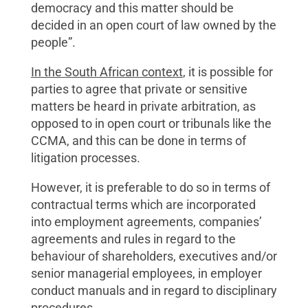
democracy and this matter should be
decided in an open court of law owned by the
people”.
In the South African context
, it is possible for
parties to agree that private or sensitive
matters be heard in private arbitration, as
opposed to in open court or tribunals like the
CCMA, and this can be done in terms of
litigation processes.
However, it is preferable to do so in terms of
contractual terms which are incorporated
into employment agreements, companies’
agreements and rules in regard to the
behaviour of shareholders, executives and/or
senior managerial employees, in employer
conduct manuals and in regard to disciplinary
procedures.