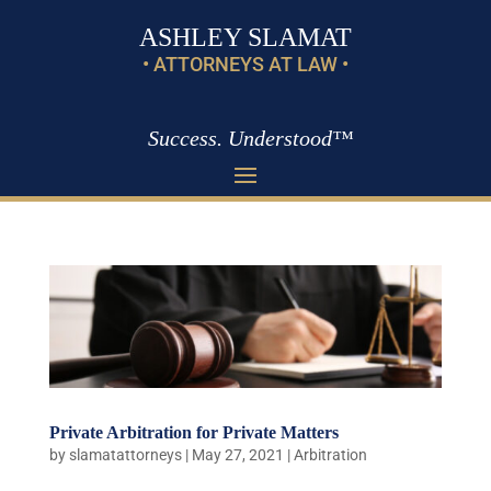
ASHLEY SLAMAT
• ATTORNEYS AT LAW •
Success. Understood™
Private Arbitration for Private Matters
by
slamatattorneys
|
May 27, 2021
|
Arbitration