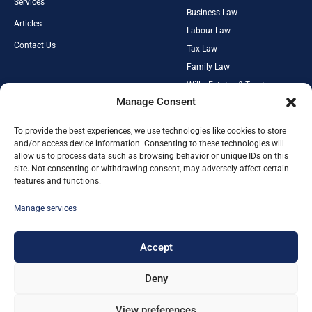
Services
Business Law
Articles
Labour Law
Contact Us
Tax Law
Family Law
Wills, Estates & Trusts
PAIA Manual
Manage Consent
Property Law
Privacy Policy
Criminal Law
Cookies Policy
To provide the best experiences, we use technologies like cookies to store
Media Law
and/or access device information. Consenting to these technologies will
Terms and Conditions
allow us to process data such as browsing behavior or unique IDs on this
site. Not consenting or withdrawing consent, may adversely affect certain
IN ASSOCIATION WITH
features and functions.
Manage services
RexLex Mediations & Arbitrations
Johannesburg Lawyer
Fourways Lawyer
Accept
Companies Law
Sectional Title Law
Deny
Home Owners Associations Law
Cyberensics SA
View preferences