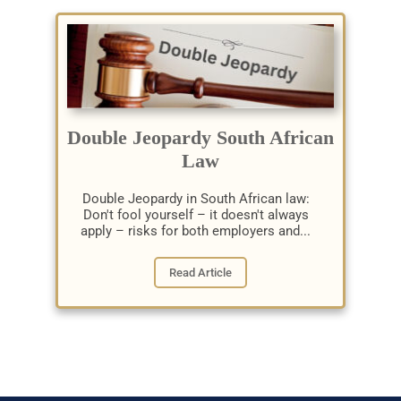
Double Jeopardy South African
Law
Double Jeopardy in South African law:
Don't fool yourself – it doesn't always
apply – risks for both employers and...
Read Article