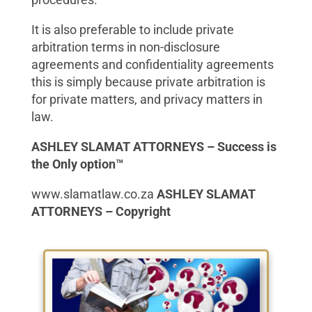
It is also preferable to include private
arbitration terms in non-disclosure
agreements and confidentiality agreements
this is simply because private arbitration is
for private matters, and privacy matters in
law.
ASHLEY SLAMAT ATTORNEYS – Success is
the Only option™
www.slamatlaw.co.za
ASHLEY SLAMAT
ATTORNEYS – Copyright