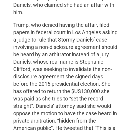
Daniels, who claimed she had an affair with
him.
Trump, who denied having the affair, filed
papers in federal court in Los Angeles asking
a judge to rule that Stormy Daniels’ case
involving a non-disclosure agreement should
be heard by an arbitrator instead of a jury.
Daniels, whose real name is Stephanie
Clifford, was seeking to invalidate the non-
disclosure agreement she signed days
before the 2016 presidential election. She
has offered to return the $US130,000 she
was paid as she tries to “set the record
straight”. Daniels’ attorney said she would
oppose the motion to have the case heard in
private arbitration, “hidden from the
American public”. He tweeted that “This is a