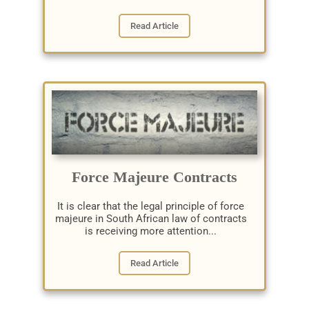
Read Article
Force Majeure Contracts
It is clear that the legal principle of force
majeure in South African law of contracts
is receiving more attention...
Read Article