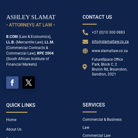
ASHLEY SLAMAT
CONTACT US
• ATTORNEYS AT LAW •

+27 (0)10 300 0883
B.COM
(Law & Economics),

info@slamatlaw.co.za
LL.B.
(Mercantile Law),
LL.M.
(Commercial Contracts &

www.slamatlaw.co.za
Commercial Law),
RPE 2004
(South African Institute of
FutureSpace Office
Financial Markets)
Park, Block C, 2

Bruton Rd, Bryanston,
Sandton, 2021
SERVICES
QUICK LINKS
Commercial & Business
Home
Law
About Us
Commercial Law